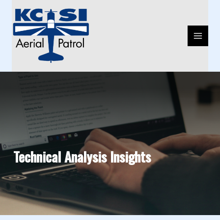
Skip
MAIN
to
MENU
content
Technical Analysis Insights