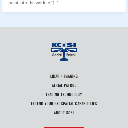
point into the world of […]
LIDAR + IMAGING
AERIAL PATROL
LEADING TECHNOLOGY
EXTEND YOUR GEOSPATIAL CAPABILITIES
ABOUT KCSI