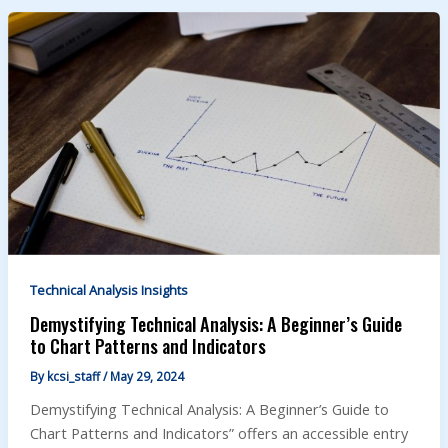
Technical Analysis Insights
Demystifying Technical Analysis: A Beginner’s Guide
to Chart Patterns and Indicators
By
kcsi_staff
/
May 29, 2024
Demystifying Technical Analysis: A Beginner’s Guide to
Chart Patterns and Indicators” offers an accessible entry