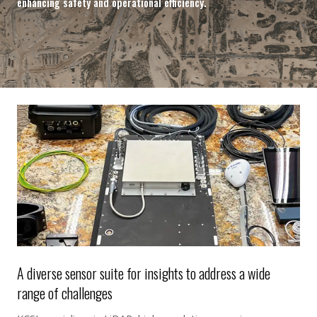
enhancing safety and operational efficiency.
A diverse sensor suite for insights to address a wide
range of challenges