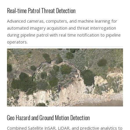
Real-time Patrol Threat Detection
Advanced cameras, computers, and machine learning for
automated imagery acquisition and threat interrogation
during pipeline patrol with real time notification to pipeline
operators.
Geo Hazard and Ground Motion Detection
Combined Satellite InSAR, LiDAR, and predictive analytics to