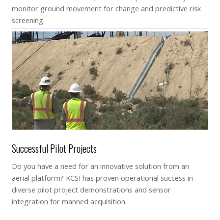
monitor ground movement for change and predictive risk
screening.
Successful Pilot Projects
Do you have a need for an innovative solution from an
aerial platform? KCSI has proven operational success in
diverse pilot project demonstrations and sensor
integration for manned acquisition.