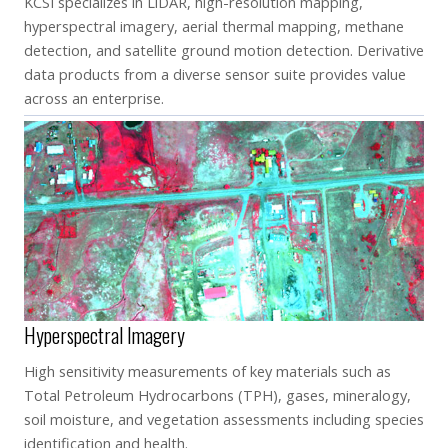
KCSI specializes in LiDAR, high-resolution mapping,
hyperspectral imagery, aerial thermal mapping, methane
detection, and satellite ground motion detection. Derivative
data products from a diverse sensor suite provides value
across an enterprise.
Hyperspectral Imagery
High sensitivity measurements of key materials such as
Total Petroleum Hydrocarbons (TPH), gases, mineralogy,
soil moisture, and vegetation assessments including species
identification and health.