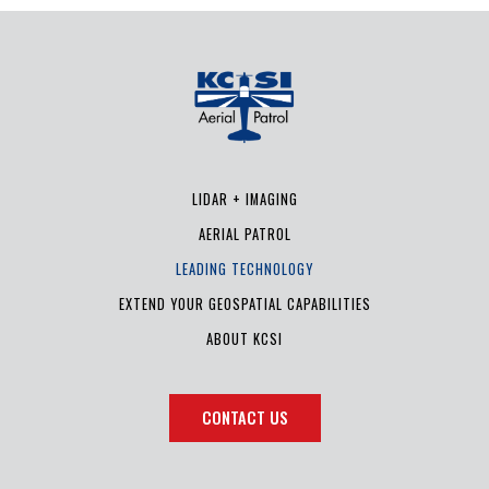
LIDAR + IMAGING
AERIAL PATROL
LEADING TECHNOLOGY
EXTEND YOUR GEOSPATIAL CAPABILITIES
ABOUT KCSI
CONTACT US