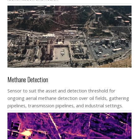
Methane Detection
Sensor to suit the asset and detection threshold for
ongoing aerial methane detection over oil fields, gathering
pipelines, transmission pipelines, and industrial settings.