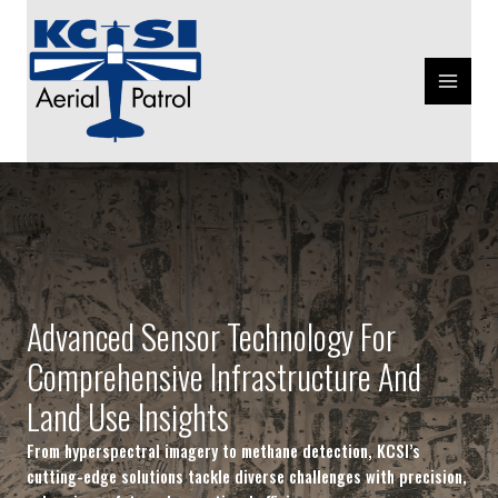
Skip
MAIN
to
MENU
content
Advanced Sensor Technology For
Comprehensive Infrastructure And
Land Use Insights
From hyperspectral imagery to methane detection, KCSI’s
cutting-edge solutions tackle diverse challenges with precision,