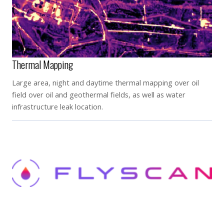
Thermal Mapping
Large area, night and daytime thermal mapping over oil
field over oil and geothermal fields, as well as water
infrastructure leak location.